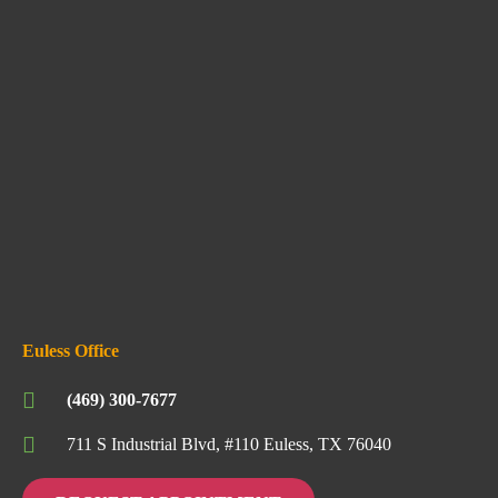
Euless Office
(469) 300-7677
711 S Industrial Blvd, #110 Euless, TX 76040