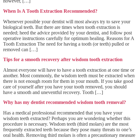
however, […]
When Is A Tooth Extraction Recommended?
Whenever possible your dentist will most always try to save your
biological teeth. But there are times when tooth extraction is
needed; heed the advice provided by your dentist, and follow post
operative instructions carefully for optimum healing. Reasons for A
Tooth Extraction The need for having a tooth (or teeth) pulled or
removed can […]
Tips for a smooth recovery after wisdom tooth extraction
Almost everyone will have to have a tooth extraction at one time or
another. Most commonly, the wisdom teeth must be extracted when
there is not enough room for them in your mouth. If you take good
care of yourself after you have your tooth removed, you should
have a smooth and uneventful recovery. Tooth […]
Why has my dentist recommended wisdom tooth removal?
Has a medical professional recommended that you have your
wisdom teeth extracted? Perhaps you are wondering whether this
procedure is necessary. Wisdom teeth (third molars) are the most
frequently extracted teeth because they pose many threats to one’s
oral health. Removing third molars is often a precautionary measure