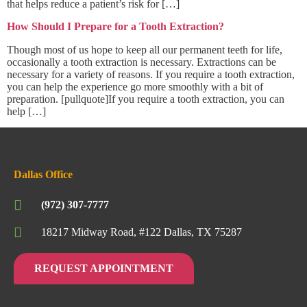
that helps reduce a patient’s risk for […]
How Should I Prepare for a Tooth Extraction?
Though most of us hope to keep all our permanent teeth for life,
occasionally a tooth extraction is necessary. Extractions can be
necessary for a variety of reasons. If you require a tooth extraction,
you can help the experience go more smoothly with a bit of
preparation. [pullquote]If you require a tooth extraction, you can
help […]
Dallas Office
(972) 307-7777
18217 Midway Road, #122 Dallas, TX 75287
REQUEST APPOINTMENT