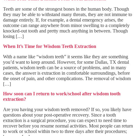
Teeth are some of the strongest bones in the human body. Though
they may be able to withstand many threats, they are not immune to
damage entirely. If, for example, a dental emergency arises, the
outcome can range anywhere from minor swelling to a completely
knocked-out tooth and pretty much anything in between. Though
losing […]
When It’s Time for Wisdom Teeth Extraction
With a name like “wisdom teeth” it seems like they are something
you’d want to keep around. However, for some Dallas, TX dental
patients, wisdom teeth can be a source of problems, and in many
cases, the answer is extraction in comfortable surroundings, before
the onset of pain, and other complications. The removal of wisdom
[…]
How soon can I return to work/school after wisdom tooth
extraction?
Are you having your wisdom teeth removed? If so, you likely have
questions about your post-operative recovery. Since a tooth
extraction is a surgical procedure, you can expect to need time to
recover before you resume normal activities. Most people can return
to work or school within two to three days after their procedures;