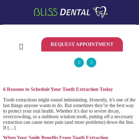
CONTACT
US
REQUEST APPOINTMENT
Category:
tooth extraction
6 Reasons to Schedule Your Tooth Extraction Today
Tooth extractions might sound intimidating. Honestly, it’s one of the
last things anyone wants to do. But sometimes they’re the best way
to protect your oral health. Whether it’s due to severe decay,
overcrowding, or a stubborn wisdom tooth, putting off a necessary
extraction can cause more pain (and more problems) down the line.
If […]
When Your Smile Benefits From Tooth Extraction