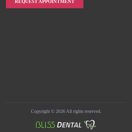
REQUEST APPOINTMENT
Copyright © 2026 All rights reserved.