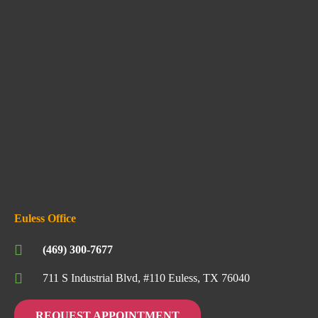
Euless Office
(469) 300-7677
711 S Industrial Blvd, #110 Euless, TX 76040
REQUEST APPOINTMENT