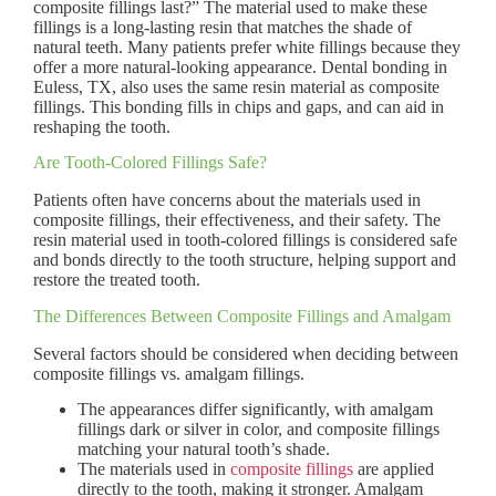
composite fillings last?” The material used to make these
fillings is a long-lasting resin that matches the shade of
natural teeth. Many patients prefer white fillings because they
offer a more natural-looking appearance. Dental bonding in
Euless, TX, also uses the same resin material as composite
fillings. This bonding fills in chips and gaps, and can aid in
reshaping the tooth.
Are Tooth-Colored Fillings Safe?
Patients often have concerns about the materials used in
composite fillings, their effectiveness, and their safety. The
resin material used in tooth-colored fillings is considered safe
and bonds directly to the tooth structure, helping support and
restore the treated tooth.
The Differences Between Composite Fillings and Amalgam
Several factors should be considered when deciding between
composite fillings vs. amalgam fillings.
The appearances differ significantly, with amalgam
fillings dark or silver in color, and composite fillings
matching your natural tooth’s shade.
The materials used in
composite fillings
are applied
directly to the tooth, making it stronger. Amalgam