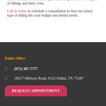
of fillings and their costs.
Call us today
to schedule a consultation to find out which
type of filling fits your budget and dental needs.
Dallas Office
(972) 307-7777
18217 Midway Road, #122 Dallas, TX 75287
REQUEST APPOINTMENT