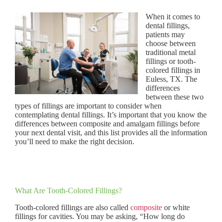
When it comes to
dental fillings,
patients may
choose between
traditional metal
fillings or tooth-
colored fillings in
Euless, TX. The
differences
between these two
types of fillings are important to consider when
contemplating dental fillings. It’s important that you know the
differences between composite and amalgam fillings before
your next dental visit, and this list provides all the information
you’ll need to make the right decision.
What Are Tooth-Colored Fillings?
Tooth-colored fillings are also called
composite
or white
fillings for cavities. You may be asking, “How long do