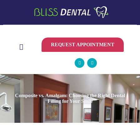
CONTACT
US
REQUEST APPOINTMENT
Composite vs. Amalgam: Choosing the Right Dental
Filling for Your Smile