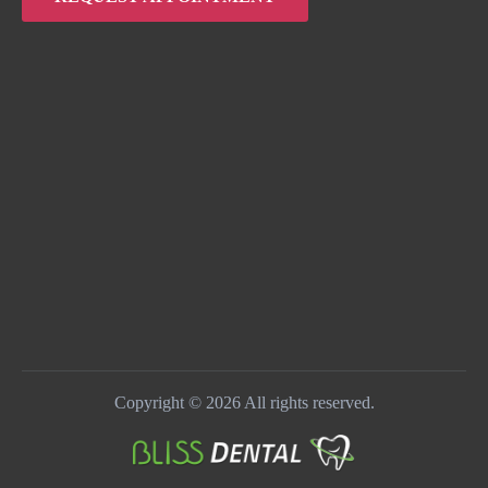
Copyright © 2026 All rights reserved.