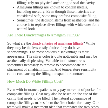
fillings rely on physical anchoring to seal the cavity.
Amalgam fillings are known to contain metals,
including mercury. Even though these materials are
considered safe, some may prefer a composite filling.
Sometimes, the decision stems from aesthetics, and the
choice is to replace silver fillings with white ones for a
natural look.
Are There Disadvantages to Amalgam Fillings?
So what are the
disadvantages of amalgam fillings
? While
they may be the less costly choice, they do have
shortcomings. The most obvious disadvantage is their
appearance. The silver color is quite noticeable and may be
aesthetically displeasing. Valuable tooth structure is
sometimes necessary to remove to accommodate the
placement of amalgam fillings. And temperature sensitivity
can occur, causing the filling to expand or contract.
How Much Do White Fillings Cost?
Even with insurance, patients may pay more out of pocket for
composite fillings. Cost may also be based on the site of the
cavity that needs to be filled. The natural appearance of
composite fillings makes them the first choice for many. Our
team will make a treatment plan that compares the two types