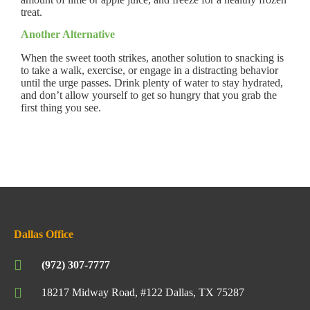
treat.
Another Alternative
When the sweet tooth strikes, another solution to snacking is
to take a walk, exercise, or engage in a distracting behavior
until the urge passes. Drink plenty of water to stay hydrated,
and don’t allow yourself to get so hungry that you grab the
first thing you see.
Dallas Office
(972) 307-7777
18217 Midway Road, #122 Dallas, TX 75287