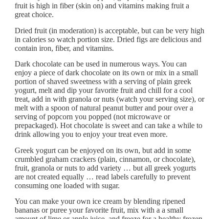
fruit is high in fiber (skin on) and vitamins making fruit a
great choice.
Dried fruit (in moderation) is acceptable, but can be very high
in calories so watch portion size. Dried figs are delicious and
contain iron, fiber, and vitamins.
Dark chocolate can be used in numerous ways. You can
enjoy a piece of dark chocolate on its own or mix in a small
portion of shaved sweetness with a serving of plain greek
yogurt, melt and dip your favorite fruit and chill for a cool
treat, add in with granola or nuts (watch your serving size), or
melt with a spoon of natural peanut butter and pour over a
serving of popcorn you popped (not microwave or
prepackaged). Hot chocolate is sweet and can take a while to
drink allowing you to enjoy your treat even more.
Greek yogurt can be enjoyed on its own, but add in some
crumbled graham crackers (plain, cinnamon, or chocolate),
fruit, granola or nuts to add variety … but all greek yogurts
are not created equally … read labels carefully to prevent
consuming one loaded with sugar.
You can make your own ice cream by blending ripened
bananas or puree your favorite fruit, mix with a a small
amount of lime or apple juice, and freeze for a healthy frozen