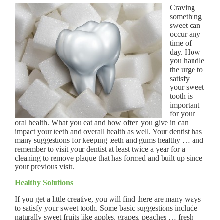
Craving
something
sweet can
occur any
time of
day. How
you handle
the urge to
satisfy
your sweet
tooth is
important
for your
oral health. What you eat and how often you give in can
impact your teeth and overall health as well. Your dentist has
many suggestions for keeping teeth and gums healthy … and
remember to visit your dentist at least twice a year for a
cleaning to remove plaque that has formed and built up since
your previous visit.
Healthy Solutions
If you get a little creative, you will find there are many ways
to satisfy your sweet tooth. Some basic suggestions include
naturally sweet fruits like apples, grapes, peaches … fresh