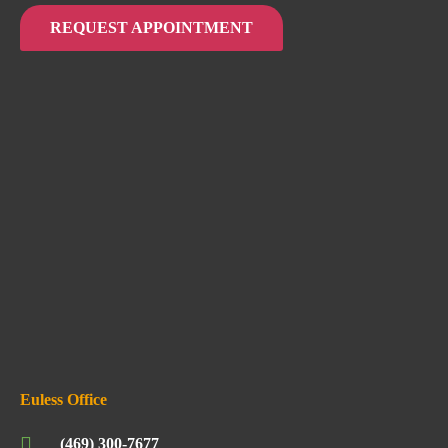
REQUEST APPOINTMENT
Euless Office
(469) 300-7677