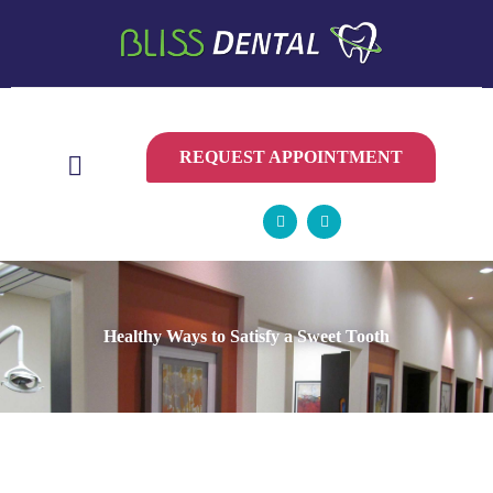
CONTACT
US
REQUEST APPOINTMENT
Healthy Ways to Satisfy a Sweet Tooth