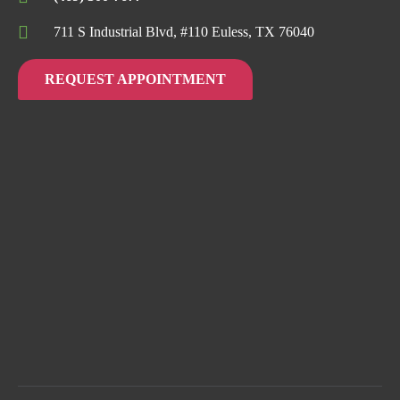
711 S Industrial Blvd, #110 Euless, TX 76040
REQUEST APPOINTMENT